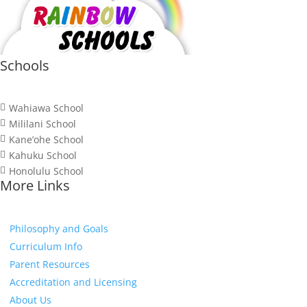
Schools
Wahiawa School

Mililani School

Kane’ohe School

Kahuku School

Honolulu School

More Links
Philosophy and Goals
Curriculum Info
Parent Resources
Accreditation and Licensing
About Us