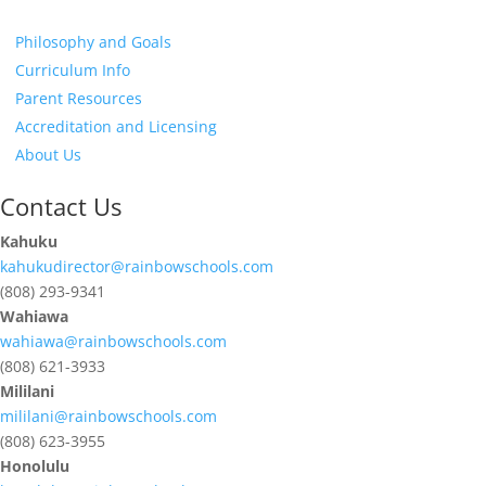
Philosophy and Goals
Curriculum Info
Parent Resources
Accreditation and Licensing
About Us
Contact Us
Kahuku
kahukudirector@rainbowschools.com
(808) 293-9341
Wahiawa
wahiawa@rainbowschools.com
(808) 621-3933
Mililani
mililani@rainbowschools.com
(808) 623-3955
Honolulu