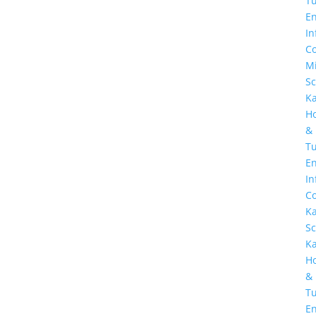
Tu
E
In
Co
Mi
Sc
K
H
&
Tu
En
In
Co
K
Sc
K
H
&
Tu
En